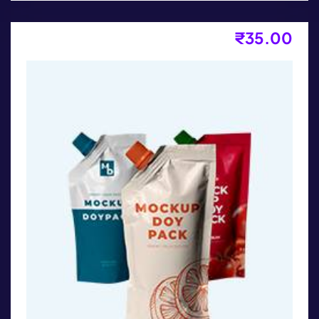
₹
35.00
Product