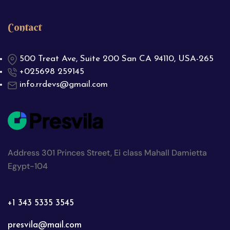
Contact
500 Treat Ave, Suite 200 San CA 94110, USA-265
+025698 259145
info.rrdevs@gmail.com
Address 301 Princes Street, Ei class Mahall Damietta
Egypt-104
+1 343 5335 3545
presvila@mail.com