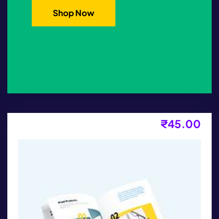
Shop Now
₹
45.00
Kids T-Shirt