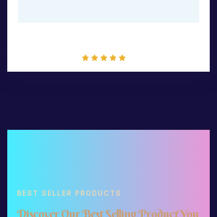
Packet Mockup
BEST SELLER PRODUCTS
D
i
s
c
o
v
e
r
O
u
r
B
e
s
t
S
e
l
l
i
n
g
P
r
o
d
u
c
t
Y
o
u