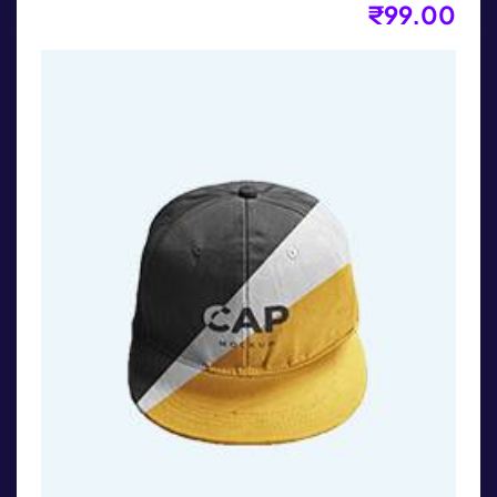
₹
99.00
Long Sleeves