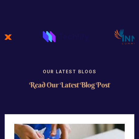
OUR LATEST BLOGS
R
e
a
d
O
u
r
L
a
t
e
s
t
B
l
o
g
P
o
s
t