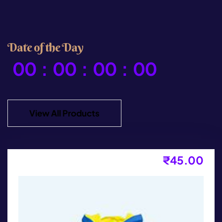
D
a
t
e
o
f
t
h
e
D
a
y
00
:
00
:
00
:
00
View All Products
₹
45.00
Bag