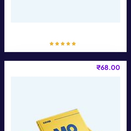
T-Shirt Print
₹
68.00
Product