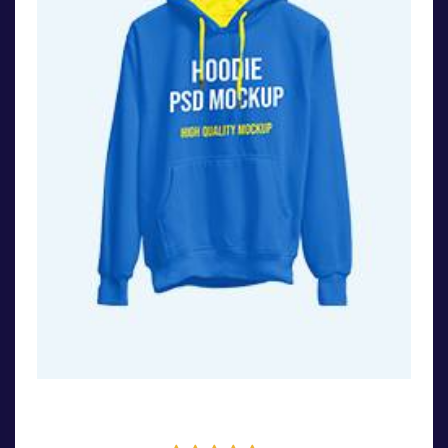
Stylish Bag