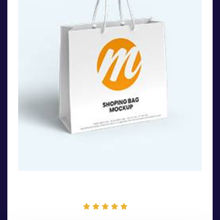
Winter Hoodie