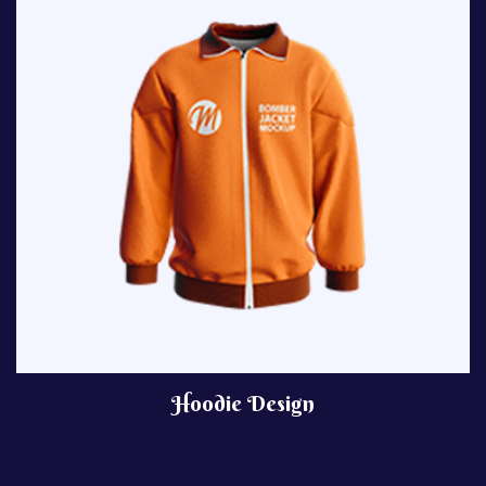
Hoodie Design