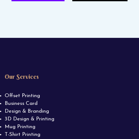
Our Services
Offset Printing
Business Card
Design & Branding
3D Design & Printing
Mug Printing
T-Shirt Printing