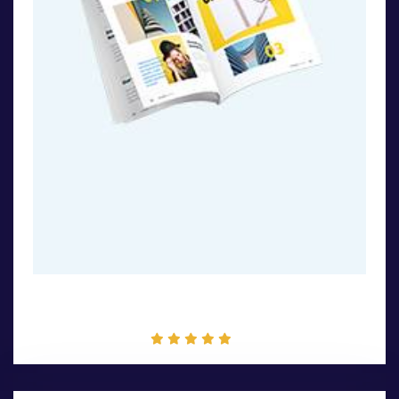
Book Design