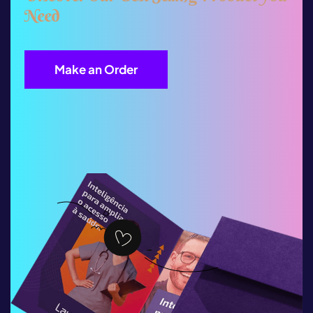
N
e
e
d
Make an Order