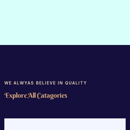
WE ALWYAS BELIEVE IN QUALITY
E
x
p
l
o
r
e
A
l
l
C
a
t
a
g
o
r
i
e
s