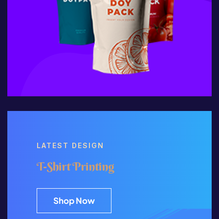
LATEST DESIGN
T-Shirt Printing
Shop Now