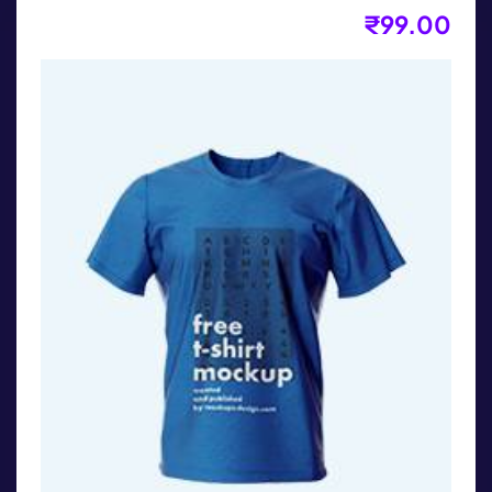
₹
99.00
Kids T-Shirt