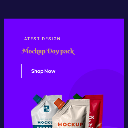
LATEST DESIGN
Mockup Doy pack
Shop Now