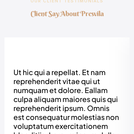
OUR CLIENT TESTIMONIALS
C
l
i
e
n
t
S
a
y
A
b
o
u
t
P
r
e
s
v
i
l
a
Ut hic qui a repellat. Et nam
reprehenderit vitae qui ut
numquam et dolore. Eallam
culpa aliquam maiores quis qui
reprehenderit ipsum. Omnis
est consequatur molestias non
voluptatum exercitationem