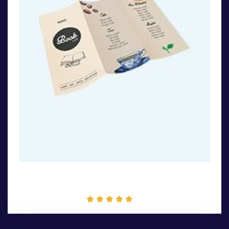
Flayer Design