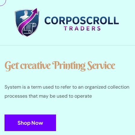
Get creative Printing Service
System is a term used to refer to an organized collection
processes that may be used to operate
Shop Now