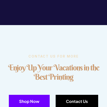
CONTACT US FOR MORE
E
n
j
o
y
U
p
Y
o
u
r
V
a
c
a
t
i
o
n
s
i
n
t
h
e
B
e
s
t
P
r
i
n
t
i
n
g
Shop Now
Contact Us