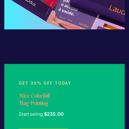
GET 30% OFF TODAY
N
i
c
e
C
o
l
o
r
f
u
l
l
B
a
g
P
r
i
n
t
i
n
g
Start seling
$235.00