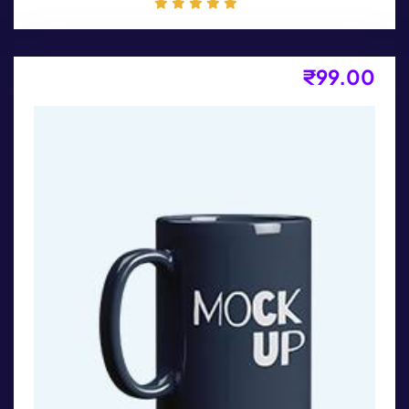
₹
99.00
Product