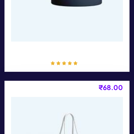
Coffee Mug
₹
68.00
Long Sleeves