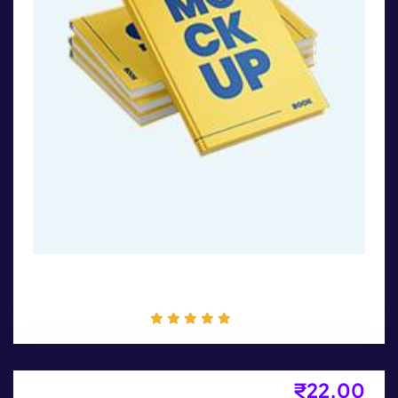
Book Cover
₹
22.00
Flyer Design