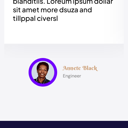
blanditiis. Loreum ipsum
dollar
sit amet more dsuza and
tillppal civersl
Annete Black
Engineer