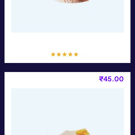
Packaging
₹
45.00
Flyer Design