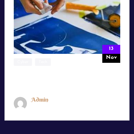
13
Nov
Cyber
Tech
We’ve Been a Strategy Thought Leader
for Nearly
Admin
November 13, 2024