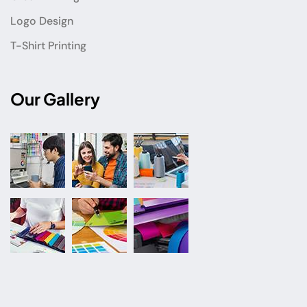
Logo Design
T-Shirt Printing
Our Gallery