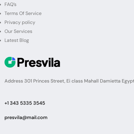
FAQ’s
Terms Of Service
Privacy policy
Our Services
Latest Blog
Address 301 Princes Street, Ei class Mahall Damietta Egyp
+1 343 5335 3545
presvila@mail.com