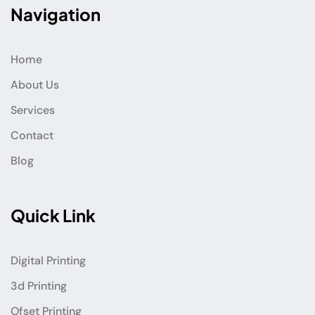
Navigation
Home
About Us
Services
Contact
Blog
Quick Link
Digital Printing
3d Printing
Ofset Printing