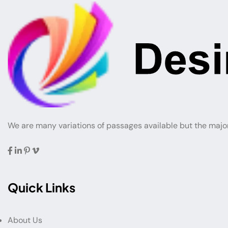
We are many variations of passages available but the majo
Quick Links
About Us