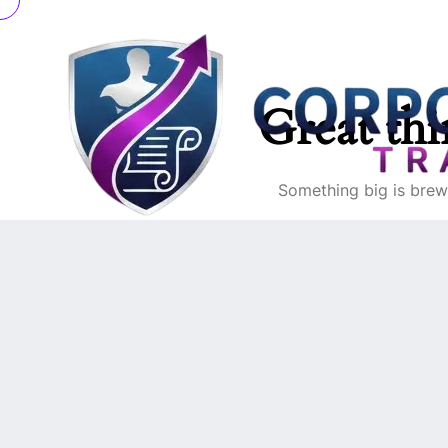
Great thi
Something big is brewi