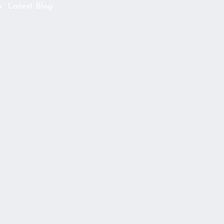
Latest Blog