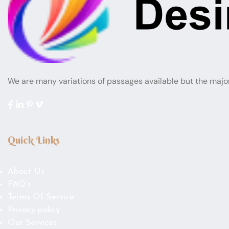
We are many variations of passages available but the majo
Quick Links
About Us
FAQ’s
Terms Of Service
Privacy policy
Our Services