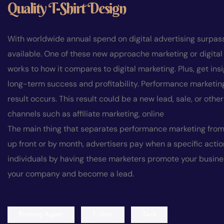
Q
u
a
l
i
t
y
T
-
S
h
i
r
t
D
e
s
i
g
n
With worldwide annual spend on digital advertising surpassi
available. One of these new approache marketing or digital
works to how it compares to digital marketing. Plus, get in
long-term success and profitability. Performance marketing
result occurs. This result could be a new lead, sale, or o
channels such as affiliate marketing, online
The main thing that separates performance marketing from 
up front or by month, advertisers pay when a specific acti
individuals by having these marketers promote your busines
your company and become a lead.
Printing Agent
T-Shirt
Tech