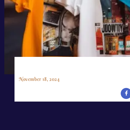
PUBLISHED:
November 18, 2024
CLIENT:
Richard Paul