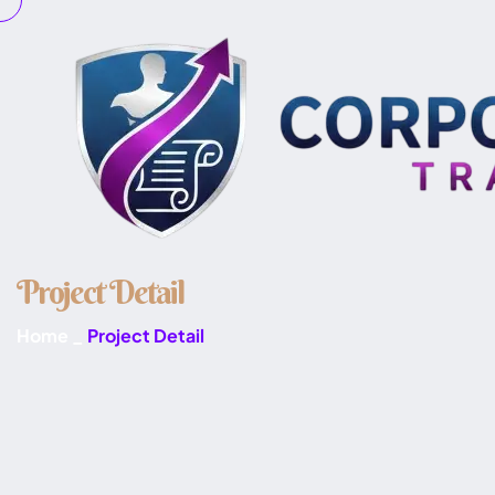
P
r
o
j
e
c
t
D
e
t
a
i
l
Home
_
Project Detail