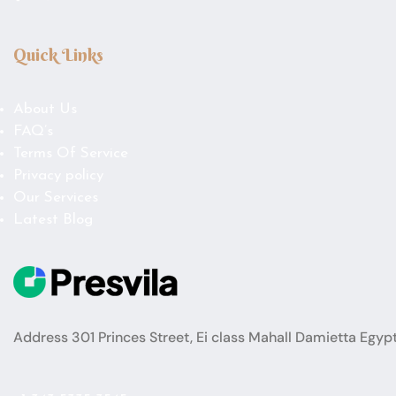
Quick Links
About Us
FAQ’s
Terms Of Service
Privacy policy
Our Services
Latest Blog
Address 301 Princes Street, Ei class Mahall Damietta Egyp