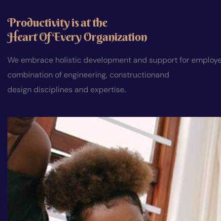
Productivity is at the
Heart Of Every Organization
We embrace holistic development and support for employees
combination of engineering, constructionand
design disciplines and expertise.