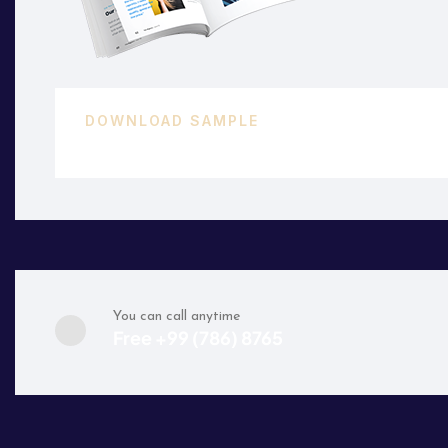
DOWNLOAD SAMPLE
45 KB.PDF
You can call anytime
Free +99 (786) 8765