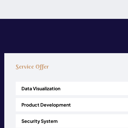
Service Offer
Data Visualization
Product Development
Security System