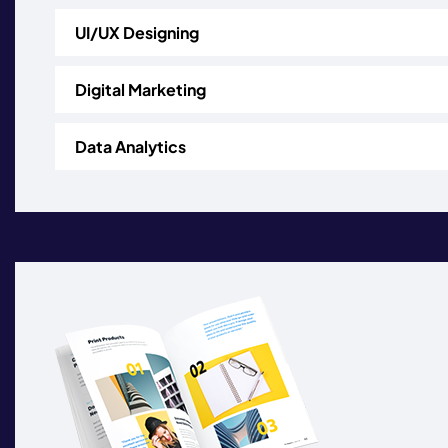
UI/UX Designing
Digital Marketing
Data Analytics