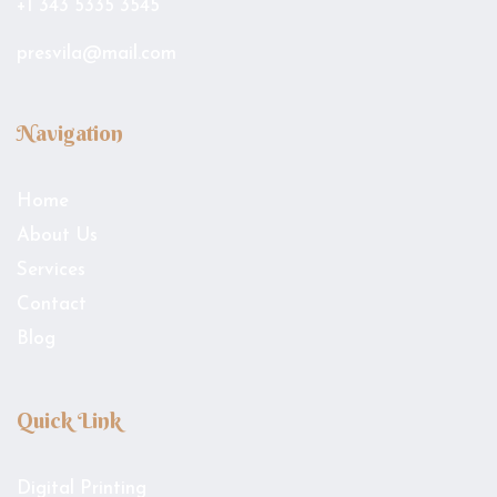
+1 343 5335 3545
presvila@mail.com
Navigation
Home
About Us
Services
Contact
Blog
Quick Link
Digital Printing