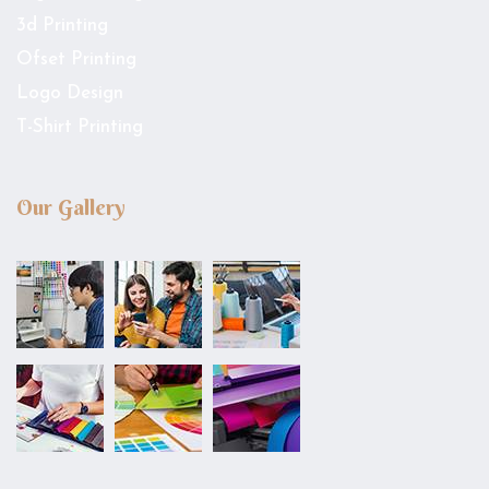
3d Printing
Ofset Printing
Logo Design
T-Shirt Printing
Our Gallery