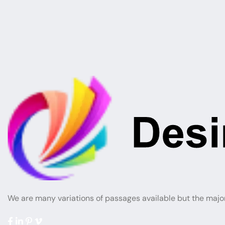
We are many variations of passages available but the majo