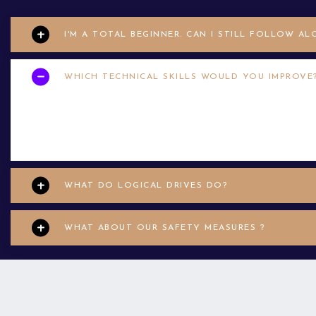
I'M A TOTAL BEGINNER. CAN I STILL FOLLOW AL
WHICH TECHNICAL SKILLS WOULD YOU IMPROVE
Your applicant may have limited help desk wexperience. In that ca
enim justo. Vestibulum aliquam hendrerit moles accumsan
WHAT DO LOGICAL DRIVES DO?
WHAT ABOUT OUR SAFETY MEASURES ?