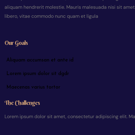
aliquam hendrerit molestie. Mauris malesuada nisi sit amet a
libero, vitae commodo nunc quam et ligula
Our Goals
Aliquam accumsan et ante id
Lorem ipsum dolor sit dgdr
Maecenas varius tortor
The Challenges
Lorem ipsum dolor sit amet, consectetur adipiscing elit. Ma