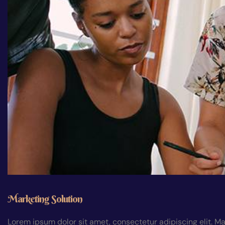
Marketing Solution
Lorem ipsum dolor sit amet, consectetur adipiscing elit. Ma