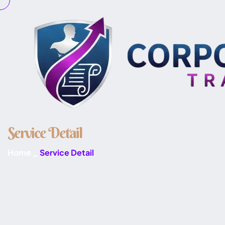
S
e
r
v
i
c
e
D
e
t
a
i
l
Home
_
Service Detail