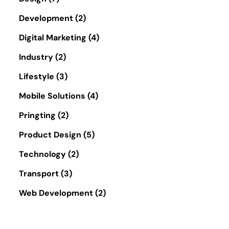
Development
(2)
Digital Marketing
(4)
Industry
(2)
Lifestyle
(3)
Mobile Solutions
(4)
Pringting
(2)
Product Design
(5)
Technology
(2)
Transport
(3)
Web Development
(2)