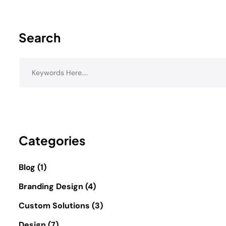
Search
Categories
Blog
(1)
Branding Design
(4)
Custom Solutions
(3)
Design
(7)