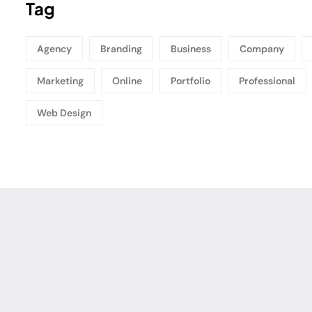
Tag
Agency
Branding
Business
Company
Marketing
Online
Portfolio
Professional
Web Design