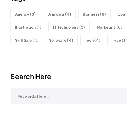
Agency
(3)
Branding
(4)
Business
(6)
Com
Illustration
(1)
IT Technology
(3)
Marketing
(6)
Skill Sale
(1)
Sortware
(4)
Tech
(4)
Type
(1)
Search Here