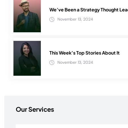
We’ve Been a Strategy Thought Lead
November 13, 2024
This Week’s Top Stories About It
November 13, 2024
Our Services