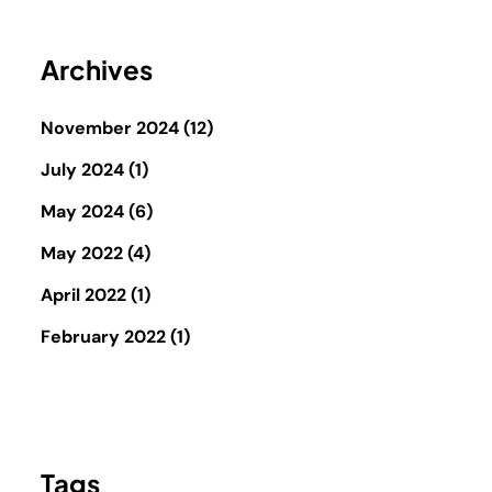
Archives
November 2024
(12)
July 2024
(1)
May 2024
(6)
May 2022
(4)
April 2022
(1)
February 2022
(1)
Tags