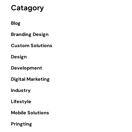
Catagory
Blog
Branding Design
Custom Solutions
Design
Development
Digital Marketing
Industry
Lifestyle
Mobile Solutions
Pringting