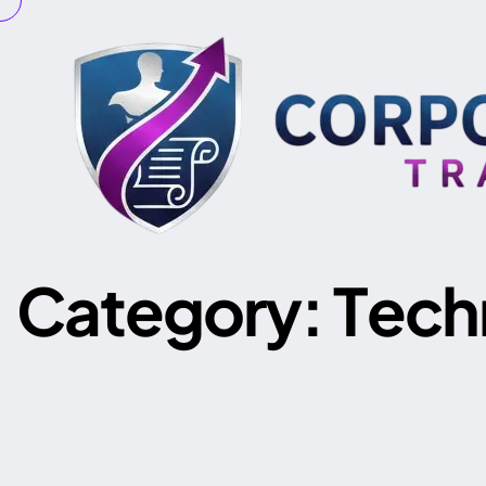
C
a
t
e
g
o
r
y
:
T
e
c
h