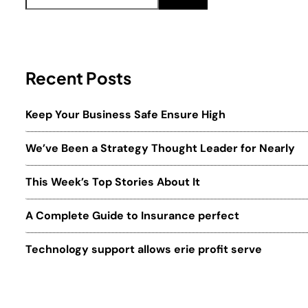
Recent Posts
Keep Your Business Safe Ensure High
We’ve Been a Strategy Thought Leader for Nearly
This Week’s Top Stories About It
A Complete Guide to Insurance perfect
Technology support allows erie profit serve