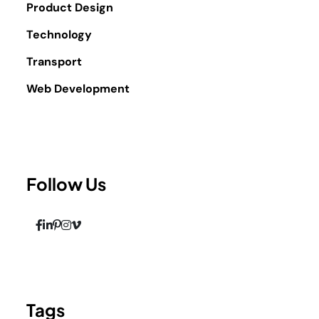
Product Design
Technology
Transport
Web Development
Follow Us
Tags