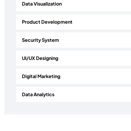
Data Visualization
Product Development
Security System
UI/UX Designing
Digital Marketing
Data Analytics