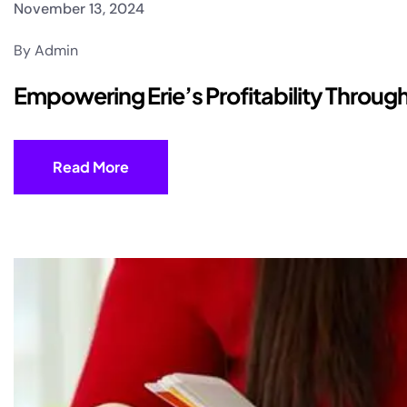
November 13, 2024
By Admin
Empowering Erie’s Profitability Throu
Read More