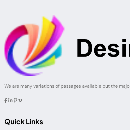
We are many variations of passages available but the majo
Quick Links