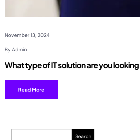
November 13, 2024
By Admin
What type of IT solution are you lookin
Read More
Search