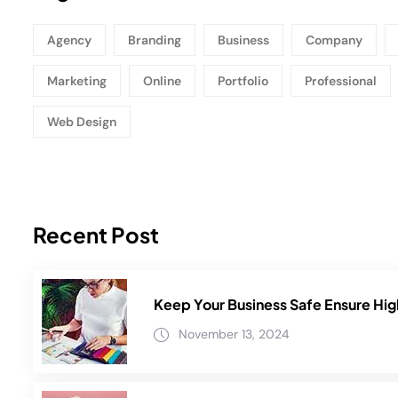
Agency
Branding
Business
Company
Marketing
Online
Portfolio
Professional
Web Design
Recent Post
Keep Your Business Safe Ensure Hig
November 13, 2024