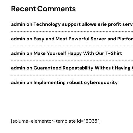
Recent Comments
admin
on
Technology support allows erie profit ser
admin
on
Easy and Most Powerful Server and Platfo
admin
on
Make Yourself Happy With Our T-Shirt
admin
on
Guaranteed Repeatability Without Having 
admin
on
Implementing robust cybersecurity
[solume-elementor-template id=”6035″]