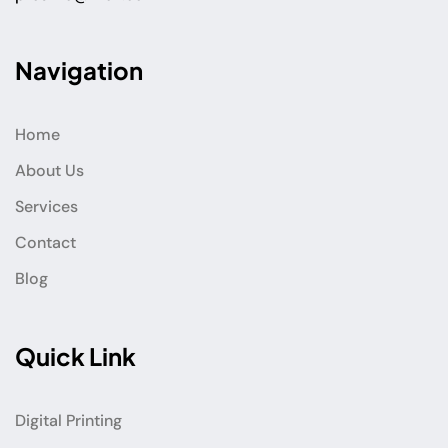
Navigation
Home
About Us
Services
Contact
Blog
Quick Link
Digital Printing