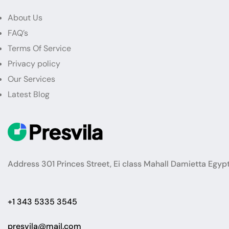
About Us
FAQ’s
Terms Of Service
Privacy policy
Our Services
Latest Blog
Address 301 Princes Street, Ei class Mahall Damietta Egyp
+1 343 5335 3545
presvila@mail.com