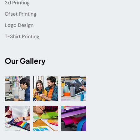
3d Printing
Ofset Printing
Logo Design
T-Shirt Printing
Our Gallery