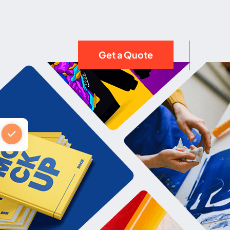
Get a Quote