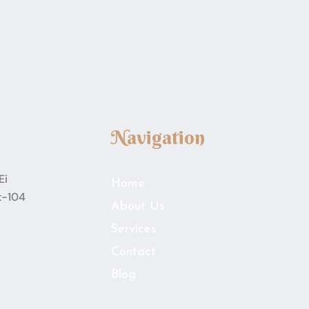
Navigation
Ei
Home
t-104
About Us
Services
Contact
Blog