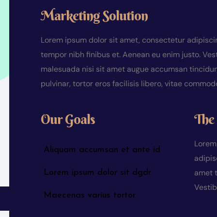
Marketing Solution
Lorem ipsum dolor sit amet, consectetur adipiscing
tempor nibh finibus et. Aenean eu enim justo. Ves
malesuada nisi sit amet augue accumsan tincidunt.
pulvinar, tortor eros facilisis libero, vitae commo
Our Goals
The 
Lorem 
Aliquam accumsan et ante id
adipis
amet t
Lorem ipsum dolor sit dgdr
Vesti
Maecenas varius tortor