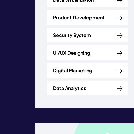
Product Development
Security System
UI/UX Designing
Digital Marketing
Data Analytics