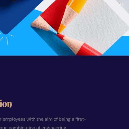
ion
employees with the aim of being a first-
ique combination of engineering,