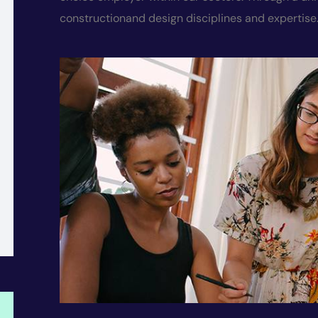
constructionand
design disciplines and expertise