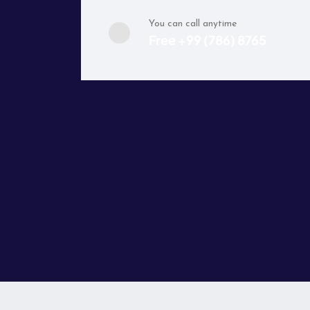
You can call anytime
Free +99 (786) 8765