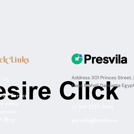
ck Links
Address 301 Princes Street, 
t Us
class Mahall Damietta Egyp
s
 Of Service
cy policy
+1 343 5335 3545
ervices
t Blog
presvila@mail.com