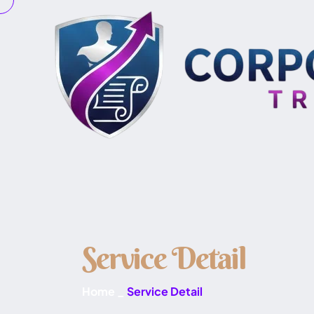
S
e
r
v
i
c
e
D
e
t
a
i
l
Home
_
Service Detail