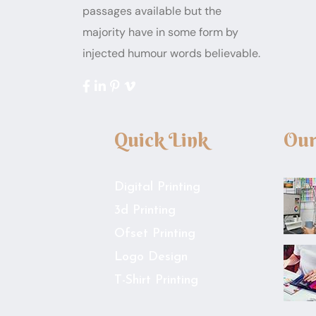
passages available but the
majority have in some form by
injected humour words believable.
Quick Link
Our
Digital Printing
3d Printing
Ofset Printing
Logo Design
T-Shirt Printing