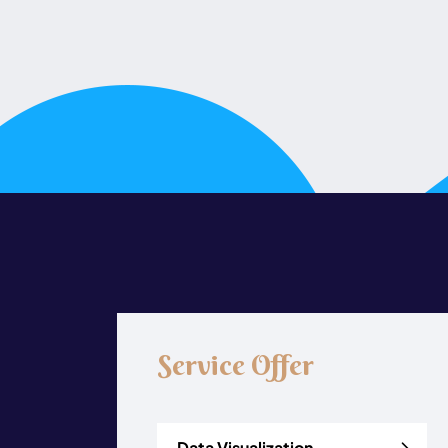
Service Offer
Data Visualization