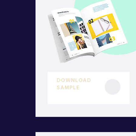
DOWNLOAD
SAMPLE
45 KB.PDF