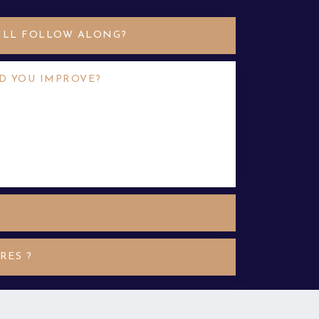
TILL FOLLOW ALONG?
D YOU IMPROVE?
 wexperience. In that case, look for
 have some transferable nibh finibus
quam hendrerit moles accumsan
RES ?