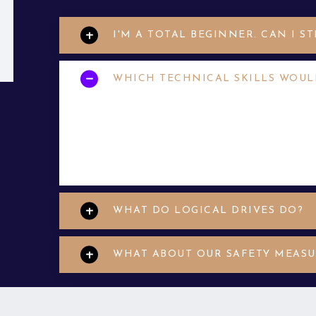
I'M A TOTAL BEGINNER. CAN I S
WHICH TECHNICAL SKILLS WOUL
Your applicant may have limited help desk
applicants who are motivated to grow and
et. Aenean eu enim justo. Vestibulum ali
WHAT DO LOGICAL DRIVES DO?
WHAT ABOUT OUR SAFETY MEASU