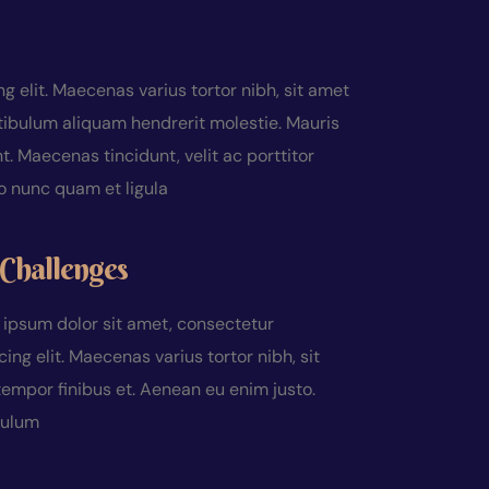
 elit. Maecenas varius tortor nibh, sit amet
tibulum aliquam hendrerit molestie. Mauris
 Maecenas tincidunt, velit ac porttitor
do nunc quam et ligula
Challenges
ipsum dolor sit amet, consectetur
cing elit. Maecenas varius tortor nibh, sit
empor finibus et. Aenean eu enim justo.
bulum