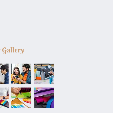
 Gallery