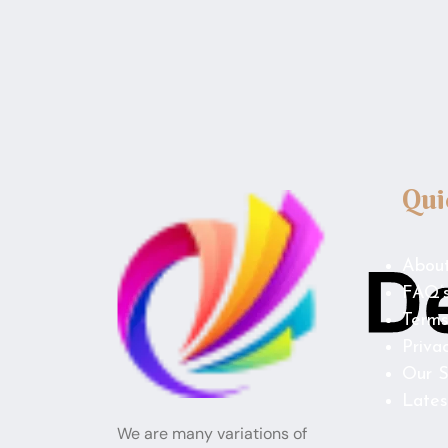
Qui
Abou
FAQ’
Terms
Priva
Our S
Lates
We are many variations of