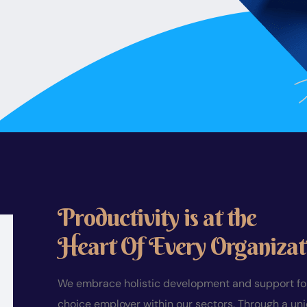
Productivity is at the
Heart Of Every Organizat
We embrace holistic development and support for 
choice employer within our sectors. Through a un